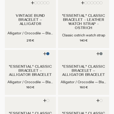
VINTAGE BUND
"ESSENTIAL" CLASSIC
BRACELET –
BRACELET - LEATHER
ALLIGATOR
WATCH STRAP -
OSTRICH
Alligator / Crocodile — Black, Purple, Dark Green...
Classic ostrich watch strap
Regular price
Regular price
215 €
140 €
"ESSENTIAL" CLASSIC
"ESSENTIAL" CLASSIC
BRACELET –
BRACELET –
ALLIGATOR BRACELET
ALLIGATOR BRACELET
Alligator / Crocodile — Black, Brown, Medium Brown, Grey...
Alligator / Crocodile — Black, Brown, Medium Brown, Grey...
Regular price
Regular price
160 €
160 €
"ESSENTIAL" CLASSIC
"ESSENTIAL" CLASSIC