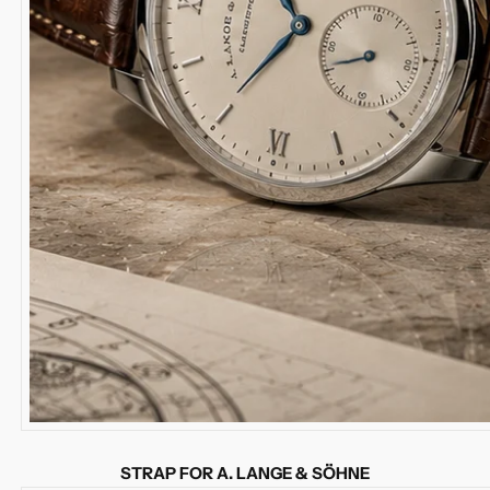
STRAP FOR A. LANGE & SÖHNE