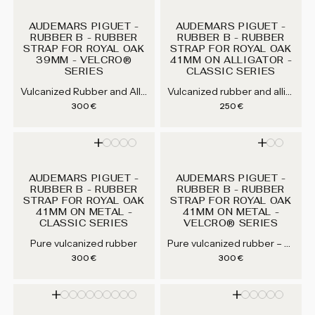
AUDEMARS PIGUET -
AUDEMARS PIGUET -
RUBBER B - RUBBER
RUBBER B - RUBBER
STRAP FOR ROYAL OAK
STRAP FOR ROYAL OAK
39MM - VELCRO®
41MM ON ALLIGATOR -
SERIES
CLASSIC SERIES
Vulcanized Rubber and Alligator / Crocodile — Jet Black (APV41-BK), Navy Blue (APV41-NV)
Vulcanized rubber and alligator / crocodile — Jet Black (APC41-BK), Espresso Brown (APC41-ES), Arctic White (APC41-WT), Mandarin Orange (APC41-OR)...
Regular price
Regular price
300 €
250 €
AUDEMARS PIGUET -
AUDEMARS PIGUET -
RUBBER B - RUBBER
RUBBER B - RUBBER
STRAP FOR ROYAL OAK
STRAP FOR ROYAL OAK
41MM ON METAL -
41MM ON METAL -
CLASSIC SERIES
VELCRO® SERIES
Pure vulcanized rubber – Jet Black (APV41-BK), Navy Blue (APV41-NV)
Pure vulcanized rubber
Regular price
Regular price
300 €
300 €