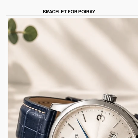
BRACELET FOR POIRAY