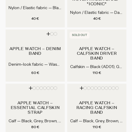
"ICONIC"
Nylon / Elastic fabric — Black, White, Grey, Navy blue...
Nylon / Elastic fabric — Daniel Craig (Black / gray), Sean Connery (Black / khaki / red), Steve McQueen (Light blue / orange / black)
Regular price
Regular price
40 €
40 €
SOLD OUT
APPLE WATCH – DENIM
APPLE WATCH –
BAND
CALFSKIN DRIVER
BAND
Denim-look fabric — Washed blue, Dark blue
Calfskin — Black (AD01), Grey (AD51), Navy (AD25), Dark brown (AD02)...
Regular price
Regular price
60 €
110 €
APPLE WATCH –
APPLE WATCH –
ESSENTIAL CALFSKIN
RACING CALFSKIN
STRAP
BAND
Calf — Black, Grey, Brown, Blue...
Calf — Black, Grey, Brown, Mahogany Brown...
Regular price
Regular price
80 €
110 €