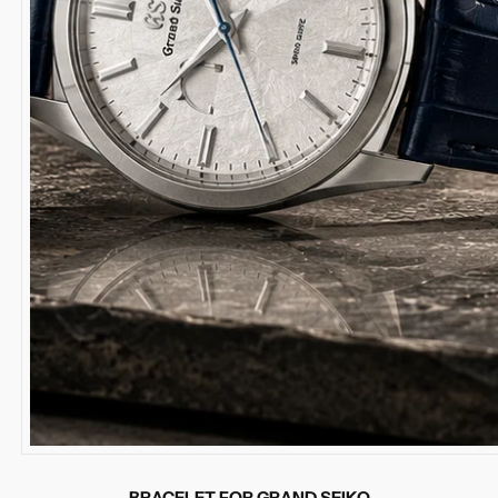
BRACELET FOR GRAND SEIKO