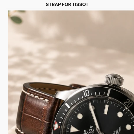
STRAP FOR TISSOT