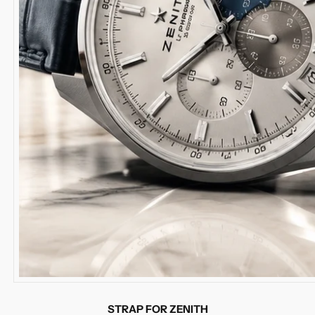
STRAP FOR ZENITH