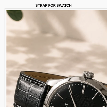
STRAP FOR SWATCH