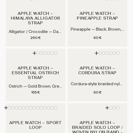
APPLE WATCH –
APPLE WATCH –
HIMALAYA ALLIGATOR
PINEAPPLE STRAP
STRAP
Pineapple — Black, Brown, Blue
Alligator / Crocodile — Dark Gray, Light Gray, Brown, Blue...
Regular price
Regular price
260 €
60 €
APPLE WATCH –
APPLE WATCH –
ESSENTIAL OSTRICH
CORDURA STRAP
STRAP
Cordura-style braided nylon — Black, Grey, Navy Blue, Khaki...
Ostrich — Gold Brown, Green,...
Regular price
Regular price
155 €
60 €
APPLE WATCH – SPORT
APPLE WATCH –
LOOP
BRAIDED SOLO LOOP /
WOVEN NYLON BAND -