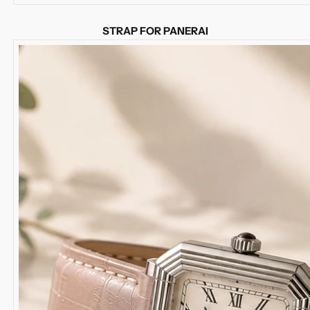
STRAP FOR PANERAI