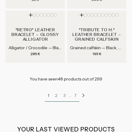
"RETRO" LEATHER
"TRIBUTE TO H."
BRACELET – GLOSSY
LEATHER BRACELET –
ALLIGATOR
GRAINED CALFSKIN
Alligator / Crocodile — Black, Blue, Green, Brown...
Grained calfskin — Black, White, Grey, Navy Blue...
Regular price
Regular price
285 €
195 €
You have seen48 products out of 299
…
1
2
3
7
YOUR LAST VIEWED PRODUCTS