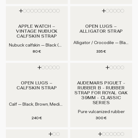
APPLE WATCH –
OPEN LUGS –
VINTAGE NUBUCK
ALLIGATOR STRAP
CALFSKIN STRAP
Alligator / Crocodile — Black, Dark Brown, Medium Brown, Grey...
Nubuck calfskin — Black (AD01), Grey (AD51), Navy Blue (AD25), Dark Brown (AD02)...
Regular price
Regular price
80 €
335 €
OPEN LUGS –
AUDEMARS PIGUET -
CALFSKIN STRAP
RUBBER B - RUBBER
STRAP FOR ROYAL OAK
39MM - CLASSIC
SERIES
Calf — Black, Brown, Medium Brown, Gray...
Pure vulcanized rubber
Regular price
Regular price
240 €
300 €