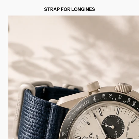
STRAP FOR LONGINES