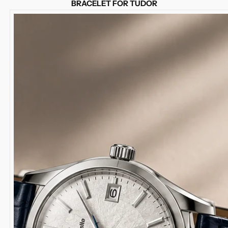
BRACELET FOR TUDOR