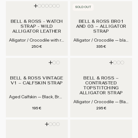
SOLD OUT
BELL & ROSS - WATCH
BELL & ROSS BR01
STRAP - WILD
AND 03 – ALLIGATOR
ALLIGATOR LEATHER
STRAP
Alligator / Crocodile with rubber lining core — Black, Grey, Navy Blue, Jean Blue...
Alligator / Crocodile — black, dark brown, brown, grey...
Regular price
Regular price
250 €
335 €
BELL & ROSS VINTAGE
BELL & ROSS –
V1 – CALFSKIN STRAP
CONTRASTED
TOPSTITCHING
ALLIGATOR STRAP
Aged Calfskin — Black, Brown
Alligator / Crocodile — Black / yellow, Black / brown, Black / orange
Regular price
Regular price
195 €
295 €