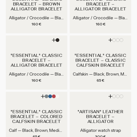
BRACELET – BROWN
BRACELET –
ALLIGATOR BRACELET
ALLIGATOR BRACELET
Alligator / Crocodile — Black, Brown, Medium Brown, Grey...
Alligator / Crocodile — Black, Brown, Medium Brown, Grey...
Regular price
Regular price
160 €
160 €
"ESSENTIAL" CLASSIC
"ESSENTIAL" CLASSIC
BRACELET –
BRACELET – CLASSIC
ALLIGATOR BRACELET
CALFSKIN BRACELET
Alligator / Crocodile — Black, Brown, Medium Brown, Grey...
Calfskin — Black, Brown, Medium Brown, Grey...
Regular price
Regular price
160 €
65 €
"ESSENTIAL" CLASSIC
"ARTISAN" LEATHER
BRACELET – COLORED
BRACELET –
CALFSKIN BRACELET
ALLIGATOR
Calf — Black, Brown, Medium Brown, Grey...
Alligator watch strap
Regular price
Regular price
65 €
300 €