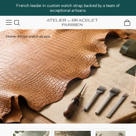
French leader in custom watch strap, backed by a team of
exceptional artisans.
Atelier du Bracelet
0 ite
Home
-
All our watch straps