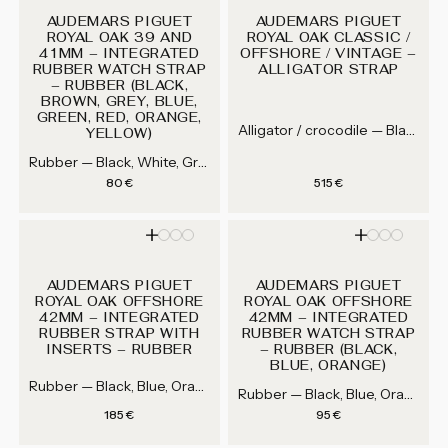
AUDEMARS PIGUET
AUDEMARS PIGUET
ROYAL OAK 39 AND
ROYAL OAK CLASSIC /
41MM – INTEGRATED
OFFSHORE / VINTAGE –
RUBBER WATCH STRAP
ALLIGATOR STRAP
– RUBBER (BLACK,
BROWN, GREY, BLUE,
GREEN, RED, ORANGE,
Alligator / crocodile — Black, Grey, Dark brown, Brown...
YELLOW)
Rubber — Black, White, Grey, Blue...
Regular price
Regular price
80 €
515 €
AUDEMARS PIGUET
AUDEMARS PIGUET
ROYAL OAK OFFSHORE
ROYAL OAK OFFSHORE
42MM – INTEGRATED
42MM – INTEGRATED
RUBBER STRAP WITH
RUBBER WATCH STRAP
INSERTS – RUBBER
– RUBBER (BLACK,
BLUE, ORANGE)
Rubber — Black, Blue, Orange
Rubber — Black, Blue, Orange
Regular price
Regular price
185 €
95 €