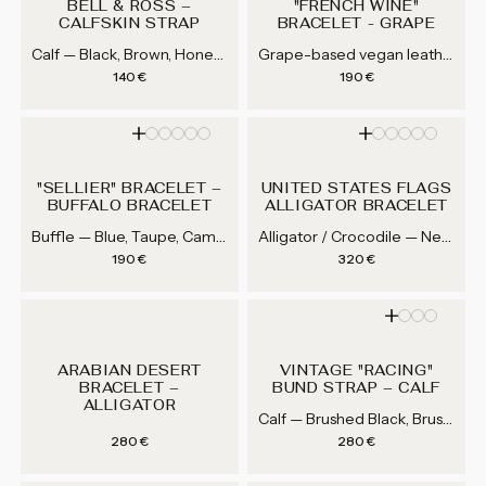
BELL & ROSS –
"FRENCH WINE"
CALFSKIN STRAP
BRACELET - GRAPE
Calf — Black, Brown, Honey brown
Grape-based vegan leather
Regular price
Regular price
140 €
190 €
"SELLIER" BRACELET –
UNITED STATES FLAGS
BUFFALO BRACELET
ALLIGATOR BRACELET
Buffle — Blue, Taupe, Camel, Orange...
Alligator / Crocodile — New York: Navy blue with orange and white stitching, Los Angeles: Red with yellow and green stitching, California: Dark brown with red, green, and white stitching, San Francisco: Medium brown with red, yellow, and white stitching...
Regular price
Regular price
190 €
320 €
ARABIAN DESERT
VINTAGE "RACING"
BRACELET –
BUND STRAP – CALF
ALLIGATOR
Calf — Brushed Black, Brushed Dark Brown, Aged Brown
Regular price
Regular price
280 €
280 €