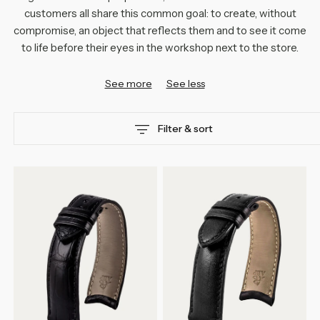
customers all share this common goal: to create, without
compromise, an object that reflects them and to see it come
to life before their eyes in the workshop next to the store.
See more
See less
Filter & sort