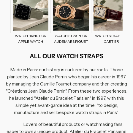
WATCH BAND FOR
WATCH STRAP FOR
WATCH STRAP FOR
APPLE WATCH
AUDEMARS PIGUET
CARTIER
ALL OUR WATCH STRAPS
Made in Paris
: our history is nurtured by our roots. Those
planted by Jean Claude Perrin, who began his career in 1967
by managing the Camille Fournet company and then creating
"Créations Jean Claude Perrin". From these two experiences,
he launched "Atelier du Bracelet Parisien" in 1997, with this
simple yet avant-garde idea at the time:
"to design,
manufacture and sell bespoke watch straps in Paris"
.
Lovers of beautiful products or watchmaking fans,
eager to own a unique product, Atelier du Bracelet Parisien's