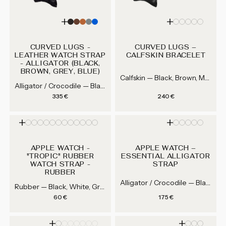
CURVED LUGS -
CURVED LUGS –
LEATHER WATCH STRAP
CALFSKIN BRACELET
- ALLIGATOR (BLACK,
BROWN, GREY, BLUE)
Calfskin — Black, Brown, Medium Brown, Grey...
Alligator / Crocodile — Black, Brown, Medium Brown, Gray...
Regular price
Regular price
335 €
240 €
APPLE WATCH -
APPLE WATCH –
"TROPIC" RUBBER
ESSENTIAL ALLIGATOR
WATCH STRAP -
STRAP
RUBBER
Alligator / Crocodile — Black, Brown, Medium Brown, Gray...
Rubber — Black, White, Grey, Blue...
Regular price
Regular price
60 €
175 €